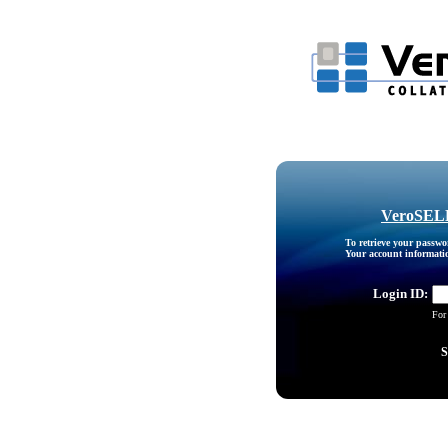
VeroSELE
To retrieve your passw
Your account information
Login ID:
For